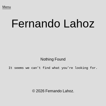
Menu
Fernando Lahoz
Nothing Found
It seems we can’t find what you’re looking for.
© 2026
Fernando Lahoz.