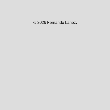
© 2026
Fernando Lahoz.