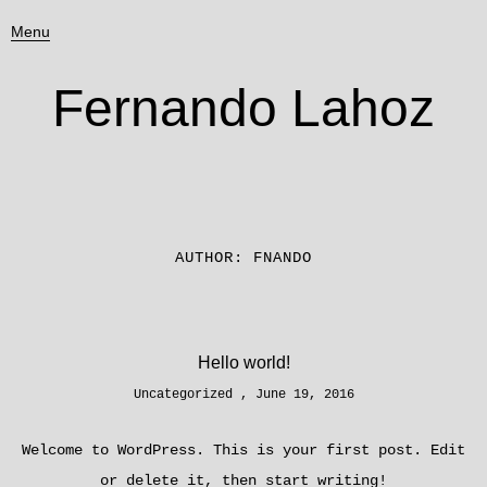
Menu
Fernando Lahoz
AUTHOR:
FNANDO
Hello world!
Uncategorized
June 19, 2016
Welcome to WordPress. This is your first post. Edit
or delete it, then start writing!